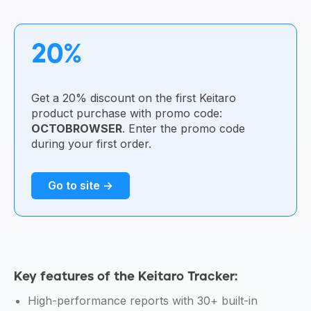
20%
Get a 20% discount on the first Keitaro
product purchase with promo code:
OCTOBROWSER
. Enter the promo code
during your first order.
Go to site →
Key features of the Keitaro Tracker:
High-performance reports with 30+ built-in