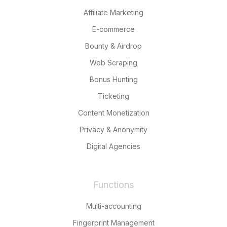
Affiliate Marketing
E-commerce
Bounty & Airdrop
Web Scraping
Bonus Hunting
Ticketing
Content Monetization
Privacy & Anonymity
Digital Agencies
Functions
Multi-accounting
Fingerprint Management