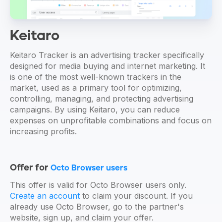
Keitaro
Keitaro Tracker is an advertising tracker specifically
designed for media buying and internet marketing. It
is one of the most well-known trackers in the
market, used as a primary tool for optimizing,
controlling, managing, and protecting advertising
campaigns. By using Keitaro, you can reduce
expenses on unprofitable combinations and focus on
increasing profits.
Offer for
Octo Browser users
This offer is valid for Octo Browser users only.
Create an account
to claim your discount. If you
already use Octo Browser, go to the partner's
website, sign up, and claim your offer.