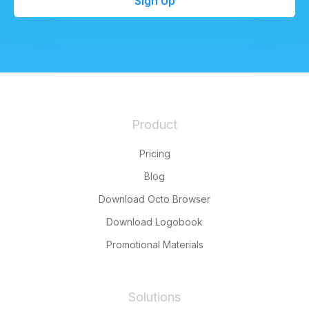
Sign Up
Product
Pricing
Blog
Download Octo Browser
Download Logobook
Promotional Materials
Solutions