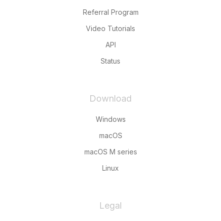
Referral Program
Video Tutorials
API
Status
Download
Windows
macOS
macOS M series
Linux
Legal