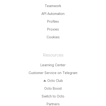
Teamwork
API Automation
Profiles
Proxies
Cookies
Resources
Learning Center
Customer Service on Telegram
🔥 Octo Club
Octo Boost
Switch to Octo
Partners