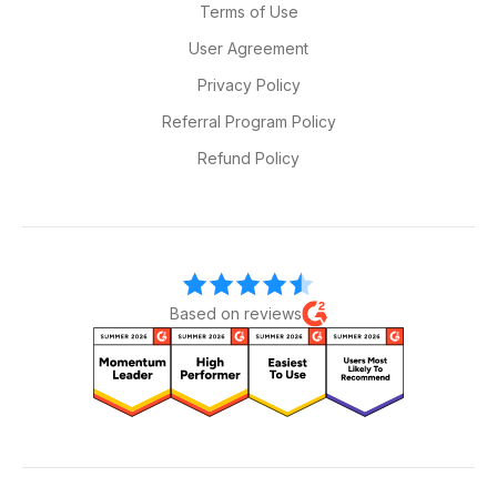
Terms of Use
User Agreement
Privacy Policy
Referral Program Policy
Refund Policy
Based on reviews