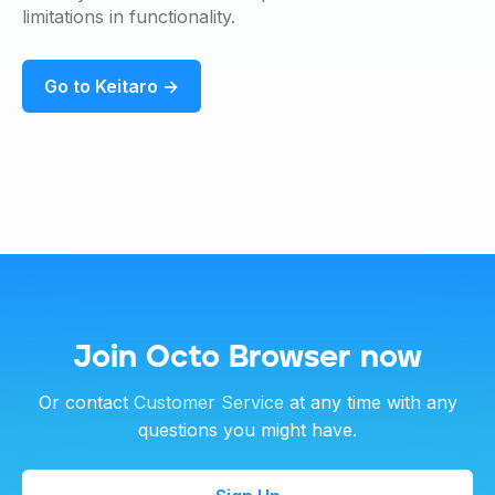
limitations in functionality.
Go to Keitaro →
Join Octo Browser now
Or contact
Customer Service
at any time with any
questions you might have.