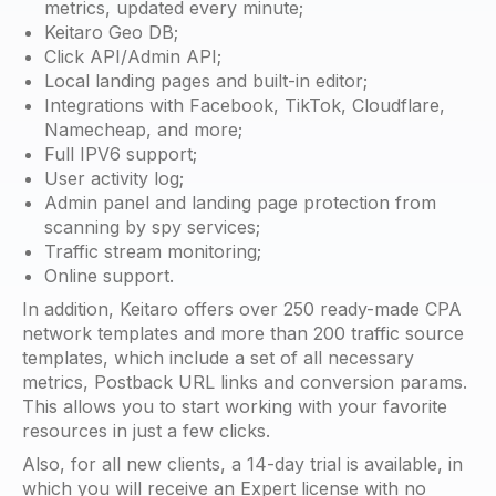
metrics, updated every minute;
Keitaro Geo DB;
Click API/Admin API;
Local landing pages and built-in editor;
Integrations with Facebook, TikTok, Cloudflare,
Namecheap, and more;
Full IPV6 support;
User activity log;
Admin panel and landing page protection from
scanning by spy services;
Traffic stream monitoring;
Online support.
In addition, Keitaro offers over 250 ready-made CPA
network templates and more than 200 traffic source
templates, which include a set of all necessary
metrics, Postback URL links and conversion params.
This allows you to start working with your favorite
resources in just a few clicks.
Also, for all new clients, a 14-day trial is available, in
which you will receive an Expert license with no