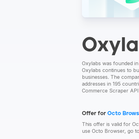
Oxyla
Oxylabs was founded in 
Oxylabs continues to bui
businesses. The company
addresses in 195 countr
Commerce Scraper API,
Offer for
Octo Brows
This offer is valid for 
use Octo Browser, go to 