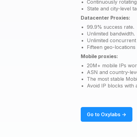
Continuously rotating
State and city-level ta
Datacenter Proxies:
99.9% success rate.
Unlimited bandwidth.
Unlimited concurrent 
Fifteen geo-locations
Mobile proxies:
20M+ mobile IPs wor
ASN and country-leve
The most stable Mobi
Avoid IP blocks with 
Go to Oxylabs →