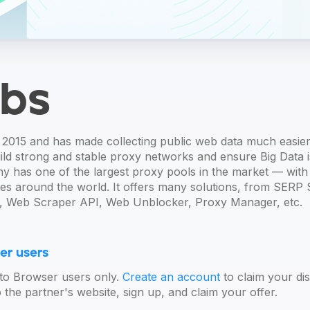
bs
2015 and has made collecting public web data much easier
ld strong and stable proxy networks and ensure Big Data is 
 has one of the largest proxy pools in the market — with 
ies around the world. It offers many solutions, from SERP 
 Web Scraper API, Web Unblocker, Proxy Manager, etc.
er users
Octo Browser users only.
Create an account
to claim your dis
the partner's website, sign up, and claim your offer.