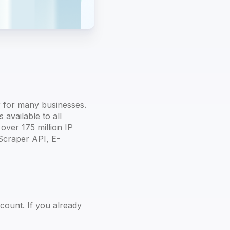
 for many businesses.
available to all
over 175 million IP
Scraper API, E-
count. If you already