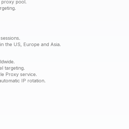
 proxy pool.
rgeting.
sessions.
 in the US, Europe and Asia.
ldwide.
l targeting.
le Proxy service.
automatic IP rotation.