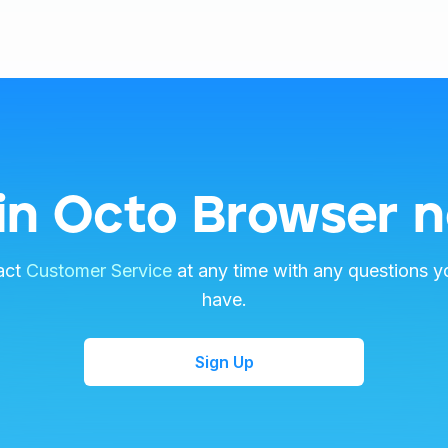
in Octo Browser 
act
Customer Service
at any time with any questions y
have.
Sign Up