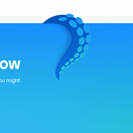
now
ou might