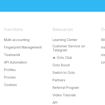
Functions
Resources
D
Multi-accounting
Learning Center
W
Customer Service on
Fingerprint Management
m
Telegram
Teamwork
ma
🔥 Octo Club
API Automation
Li
Octo Boost
Profiles
Switch to Octo
Proxies
Partners
Cookies
Referral Program
Video Tutorials
API