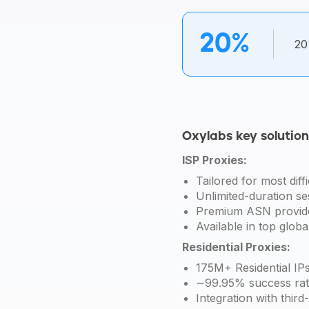
20%
20
Oxylabs key solutio
ISP Proxies:
Tailored for most diffi
Unlimited-duration se
Premium ASN provid
Available in top globa
Residential Proxies:
175M+ Residential IPs
∼99.95% success rat
Integration with third