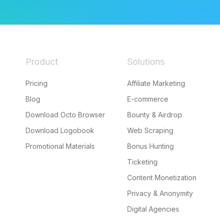
Product
Solutions
Pricing
Affiliate Marketing
Blog
E-commerce
Download Octo Browser
Bounty & Airdrop
Download Logobook
Web Scraping
Promotional Materials
Bonus Hunting
Ticketing
Content Monetization
Privacy & Anonymity
Digital Agencies