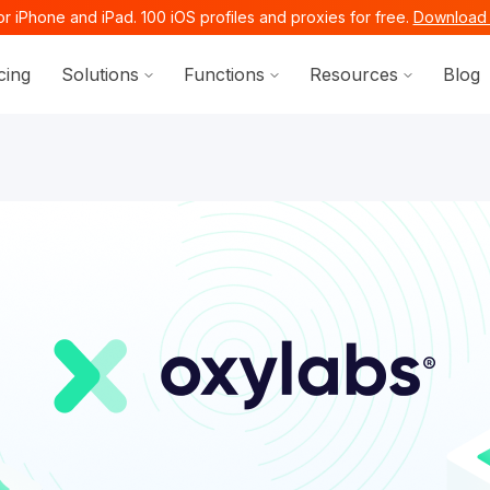
r iPhone and iPad. 100 iOS profiles and proxies for free.
Download 
Show submenu for Solutions
Show submenu for Functi
Show sub
cing
Solutions
Functions
Resources
Blog
ocs.octobrowser.net/llms.txt
ages before exploring further.