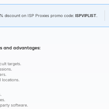
% discount on ISP Proxies promo code:
ISPVIPLIST
.
ns and advantages:
cult targets.
ssions.
ers.
l locations.
.
es.
-party software.