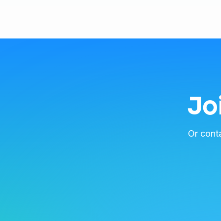
Jo
Or cont