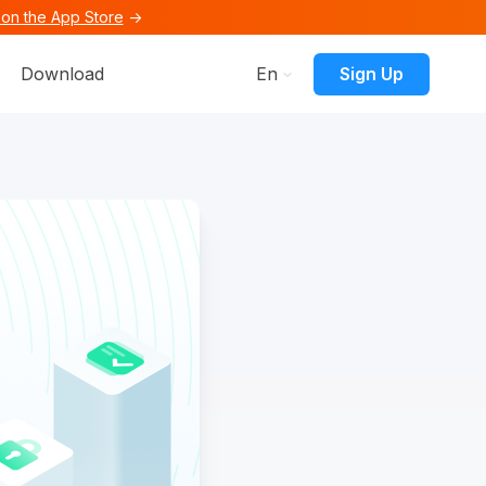
on the App Store
→
ons
menu for Resources
Sign Up
Download
En