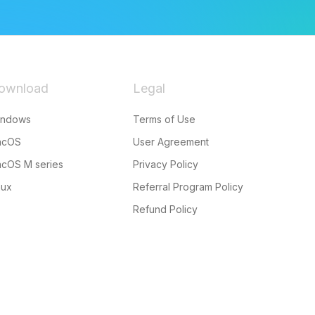
ownload
Legal
indows
Terms of Use
acOS
User Agreement
cOS M series
Privacy Policy
nux
Referral Program Policy
Refund Policy