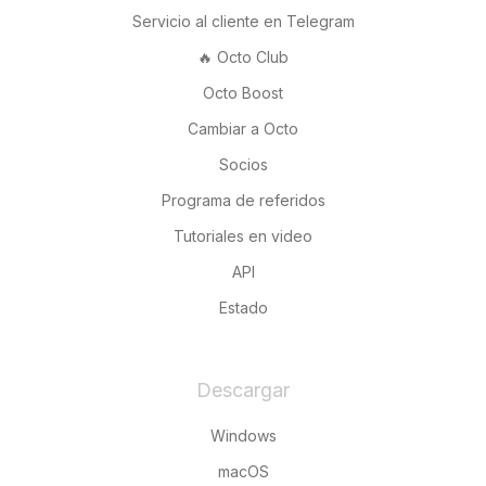
Servicio al cliente en Telegram
🔥 Octo Club
Octo Boost
Cambiar a Octo
Socios
Programa de referidos
Tutoriales en video
API
Estado
Descargar
Windows
macOS