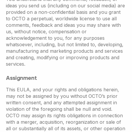
ideas you send us (including on our social media) are
provided on a non-confidential basis and you grant
to OCTO a perpetual, worldwide license to use all
comments, feedback and ideas you may share with
us, without notice, compensation or
acknowledgement to you, for any purposes
whatsoever, including, but not limited to, developing,
manufacturing and marketing products and services
and creating, modifying or improving products and
services.
Assignment
This EULA, and your rights and obligations herein,
may not be assigned by you without OCTO’s prior
written consent, and any attempted assignment in
violation of the foregoing shall be null and void.
OCTO may assign its rights obligations in connection
with a merger, acquisition, reorganization or sale of
all or substantially all of its assets, or other operation