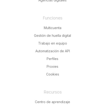
Agencias digitales
Funciones
Multicuenta
Gestión de huella digital
Trabajo en equipo
Automatización de API
Perfiles
Proxies
Cookies
Recursos
Centro de aprendizaje