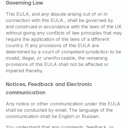
Governing Law
This EULA, and any dispute arising out of or in
connection with this EULA , shall be governed by
and construed in accordance with the laws of the UK
without giving any conflicts of law principles that may
require the application of the laws of a different
country. If any provisions of this EULA are
determined by a court of competent jurisdiction to be
invalid, illegal, or unenforceable, the remaining
provisions of this EULA shall not be affected or
impaired thereby.
Notices, Feedback and Electronic
communication
Any notice or other communication under this EULA
shall be conducted by email. The language of the
communication shall be English or Russian.
You understand that any comments, feedback, or