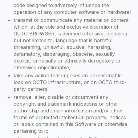
code designed to adversely influence the
operation of any computer software or hardware;
transmit or communicate any material or content
which, at the sole and exclusive discretion of
OCTO BROWSER, is deemed offensive, including
but not limited to, language that is harmful,
threatening, unlawful, abusive, harassing,
defamatory, disparaging, obscene, sexually
explicit, or racially or ethnically derogatory or
otherwise objectionable;
take any action that imposes an unreasonable
load on OCTO infrastructure, or on OCTO third-
party partners;
remove, alter, disable or circumvent any
copyright and trademark indications or other
authorship and origin information and/or other
forms of protected intellectual property, notices
or labels contained in this Software or otherwise
pertaining to it;