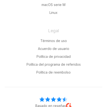
macOS serie M
Linux
Legal
Términos de uso
Acuerdo de usuario
Política de privacidad
Política del programa de referidos
Política de reembolso
Basado en reseñas