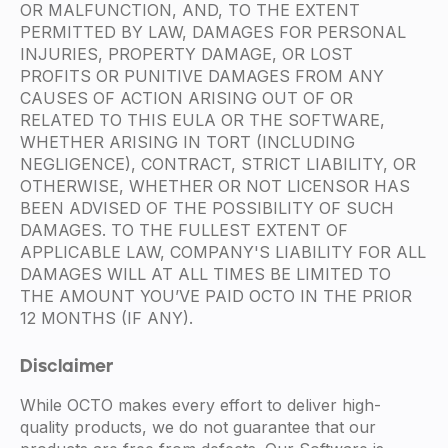
OR MALFUNCTION, AND, TO THE EXTENT
PERMITTED BY LAW, DAMAGES FOR PERSONAL
INJURIES, PROPERTY DAMAGE, OR LOST
PROFITS OR PUNITIVE DAMAGES FROM ANY
CAUSES OF ACTION ARISING OUT OF OR
RELATED TO THIS EULA OR THE SOFTWARE,
WHETHER ARISING IN TORT (INCLUDING
NEGLIGENCE), CONTRACT, STRICT LIABILITY, OR
OTHERWISE, WHETHER OR NOT LICENSOR HAS
BEEN ADVISED OF THE POSSIBILITY OF SUCH
DAMAGES. TO THE FULLEST EXTENT OF
APPLICABLE LAW, COMPANY'S LIABILITY FOR ALL
DAMAGES WILL AT ALL TIMES BE LIMITED TO
THE AMOUNT YOU’VE PAID OCTO IN THE PRIOR
12 MONTHS (IF ANY).
Disclaimer
While OCTO makes every effort to deliver high-
quality products, we do not guarantee that our