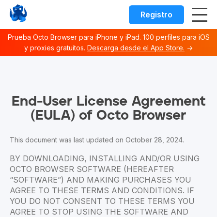
Registro
Prueba Octo Browser para iPhone y iPad. 100 perfiles para iOS
y proxies gratuitos.
Descarga desde el App Store.
→
Octo browser Index
Fetch the complete documentation index at:
https://docs.o
End-User License Agreement
Use this file to discover all available documentation pages 
(EULA) of Octo Browser
This document was last updated on October 28, 2024.
BY DOWNLOADING, INSTALLING AND/OR USING
OCTO BROWSER SOFTWARE (HEREAFTER
“SOFTWARE”) AND MAKING PURCHASES YOU
AGREE TO THESE TERMS AND CONDITIONS. IF
YOU DO NOT CONSENT TO THESE TERMS YOU
AGREE TO STOP USING THE SOFTWARE AND