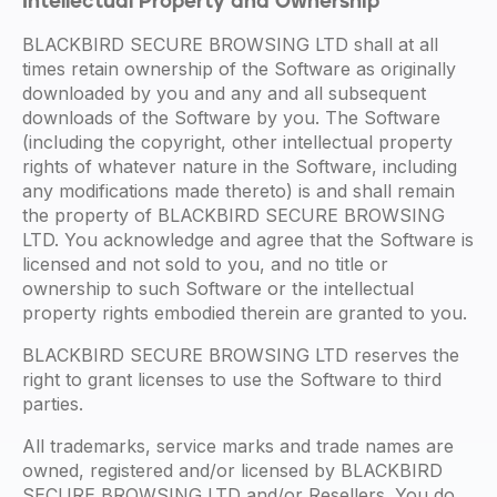
Intellectual Property and Ownership
BLACKBIRD SECURE BROWSING LTD shall at all
times retain ownership of the Software as originally
downloaded by you and any and all subsequent
downloads of the Software by you. The Software
(including the copyright, other intellectual property
rights of whatever nature in the Software, including
any modifications made thereto) is and shall remain
the property of BLACKBIRD SECURE BROWSING
LTD. You acknowledge and agree that the Software is
licensed and not sold to you, and no title or
ownership to such Software or the intellectual
property rights embodied therein are granted to you.
BLACKBIRD SECURE BROWSING LTD reserves the
right to grant licenses to use the Software to third
parties.
All trademarks, service marks and trade names are
owned, registered and/or licensed by BLACKBIRD
SECURE BROWSING LTD and/or Resellers. You do