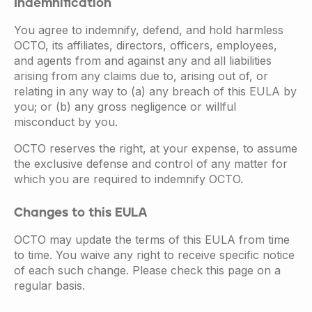
Indemnification
You agree to indemnify, defend, and hold harmless
OCTO, its affiliates, directors, officers, employees,
and agents from and against any and all liabilities
arising from any claims due to, arising out of, or
relating in any way to (a) any breach of this EULA by
you; or (b) any gross negligence or willful
misconduct by you.
OCTO reserves the right, at your expense, to assume
the exclusive defense and control of any matter for
which you are required to indemnify OCTO.
Changes to this EULA
OCTO may update the terms of this EULA from time
to time. You waive any right to receive specific notice
of each such change. Please check this page on a
regular basis.