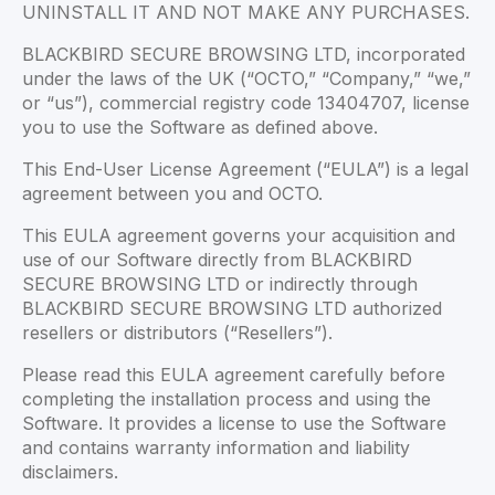
UNINSTALL IT AND NOT MAKE ANY PURCHASES.
BLACKBIRD SECURE BROWSING LTD, incorporated
under the laws of the UK (“OCTO,” “Company,” “we,”
or “us”), commercial registry code 13404707, license
you to use the Software as defined above.
This End-User License Agreement (“EULA”) is a legal
agreement between you and OCTO.
This EULA agreement governs your acquisition and
use of our Software directly from BLACKBIRD
SECURE BROWSING LTD or indirectly through
BLACKBIRD SECURE BROWSING LTD authorized
resellers or distributors (“Resellers”).
Please read this EULA agreement carefully before
completing the installation process and using the
Software. It provides a license to use the Software
and contains warranty information and liability
disclaimers.