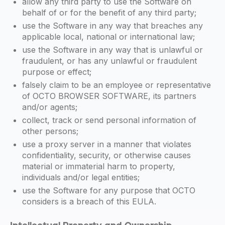
allow any third party to use the Software on
behalf of or for the benefit of any third party;
use the Software in any way that breaches any
applicable local, national or international law;
use the Software in any way that is unlawful or
fraudulent, or has any unlawful or fraudulent
purpose or effect;
falsely claim to be an employee or representative
of OCTO BROWSER SOFTWARE, its partners
and/or agents;
collect, track or send personal information of
other persons;
use a proxy server in a manner that violates
confidentiality, security, or otherwise causes
material or immaterial harm to property,
individuals and/or legal entities;
use the Software for any purpose that OCTO
considers is a breach of this EULA.