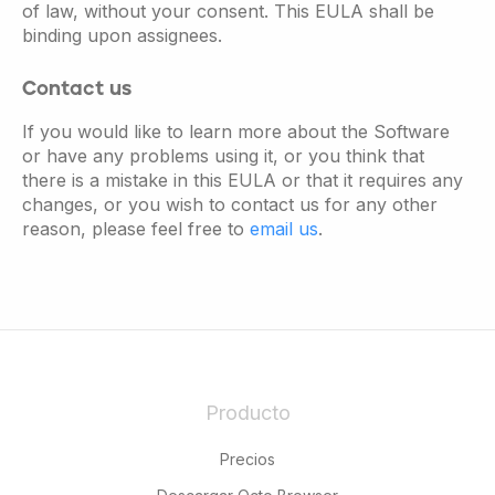
of law, without your consent. This EULA shall be
binding upon assignees.
Contact us
If you would like to learn more about the Software
or have any problems using it, or you think that
there is a mistake in this EULA or that it requires any
changes, or you wish to contact us for any other
reason, please feel free to
email us
.
Producto
Precios