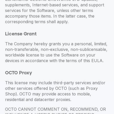
supplements, Internet-based services, and support
services for the Software, unless other terms
accompany those items. In the latter case, the
corresponding terms shall apply.
License Grant
The Company hereby grants you a personal, limited,
non-transferable, non-exclusive, non-sublicensable,
worldwide license to use the Software on your
devices in accordance with the terms of this EULA.
OCTO Proxy
This license may include third-party services and/or
other services offered by OCTO (such as Proxy
Shop). OCTO may provide access to mobile,
residential and datacenter proxies.
OCTO CANNOT COMMENT ON, RECOMMEND, OR