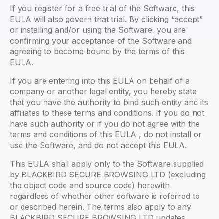
If you register for a free trial of the Software, this
EULA will also govern that trial. By clicking “accept”
or installing and/or using the Software, you are
confirming your acceptance of the Software and
agreeing to become bound by the terms of this
EULA.
If you are entering into this EULA on behalf of a
company or another legal entity, you hereby state
that you have the authority to bind such entity and its
affiliates to these terms and conditions. If you do not
have such authority or if you do not agree with the
terms and conditions of this EULA , do not install or
use the Software, and do not accept this EULA.
This EULA shall apply only to the Software supplied
by BLACKBIRD SECURE BROWSING LTD (excluding
the object code and source code) herewith
regardless of whether other software is referred to
or described herein. The terms also apply to any
BLACKBIRD SECURE BROWSING LTD updates,