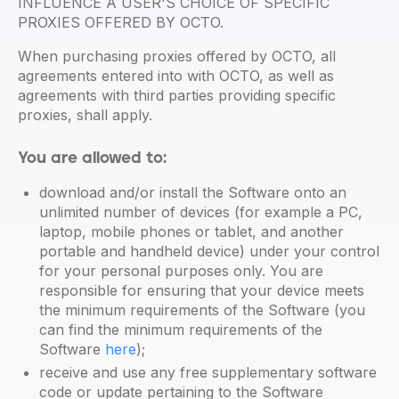
INFLUENCE A USER'S CHOICE OF SPECIFIC
PROXIES OFFERED BY OCTO.
When purchasing proxies offered by OCTO, all
agreements entered into with OCTO, as well as
agreements with third parties providing specific
proxies, shall apply.
You are allowed to:
download and/or install the Software onto an
unlimited number of devices (for example a PC,
laptop, mobile phones or tablet, and another
portable and handheld device) under your control
for your personal purposes only. You are
responsible for ensuring that your device meets
the minimum requirements of the Software (you
can find the minimum requirements of the
Software
here
);
receive and use any free supplementary software
code or update pertaining to the Software