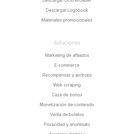
Descargar Octo Browser
Descargar Logobook
Materiales promocionales
Soluciones
Marketing de afiliados
E-commerce
Recompensas y airdrops
Web scraping
Caza de bonos
Monetización de contenido
Venta de boletos
Privacidad y anonimato