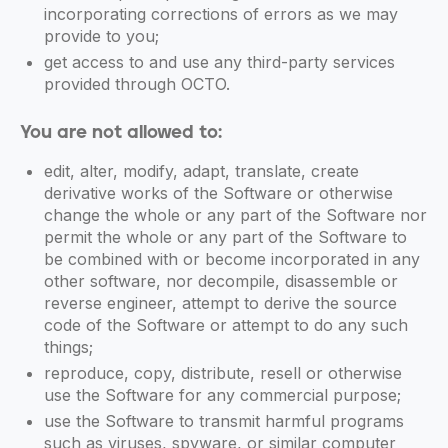
incorporating corrections of errors as we may
provide to you;
get access to and use any third-party services
provided through OCTO.
You are not allowed to:
edit, alter, modify, adapt, translate, create
derivative works of the Software or otherwise
change the whole or any part of the Software nor
permit the whole or any part of the Software to
be combined with or become incorporated in any
other software, nor decompile, disassemble or
reverse engineer, attempt to derive the source
code of the Software or attempt to do any such
things;
reproduce, copy, distribute, resell or otherwise
use the Software for any commercial purpose;
use the Software to transmit harmful programs
such as viruses, spyware, or similar computer