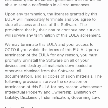
able to send a notification in all circumstances.
Upon any termination, the licenses granted by this
EULA will immediately terminate and you agree to
stop all access and use of the Software. The
provisions that by their nature continue and survive
will survive any termination of this EULA agreement.
We may terminate this EULA and your access to
OCTO if you violate the terms of this EULA. Upon a
termination of the EULA for any reason, you must
promptly uninstall the Software on all of your
devices and destroy all materials downloaded or
otherwise obtained from the Software, all
documentation, and all copies of such materials. The
following provisions survive the expiration or
termination of this EULA for any reason whatsoever:
Intellectual Property and Ownership, Limitation of
Liability, Disclaimer, Indemnification, Governing Law.