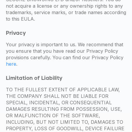
not acquire a license or any ownership rights to any
trademarks, service marks, or trade names according
to this EULA.
Privacy
Your privacy is important to us. We recommend that
you ensure that you have read our Privacy Policy
provisions carefully. You can find our Privacy Policy
here
.
Limitation of Liability
TO THE FULLEST EXTENT OF APPLICABLE LAW,
THE COMPANY SHALL NOT BE LIABLE FOR
SPECIAL, INCIDENTAL, OR CONSEQUENTIAL
DAMAGES RESULTING FROM POSSESSION, USE,
OR MALFUNCTION OF THE SOFTWARE,
INCLUDING, BUT NOT LIMITED TO, DAMAGES TO
PROPERTY, LOSS OF GOODWILL, DEVICE FAILURE