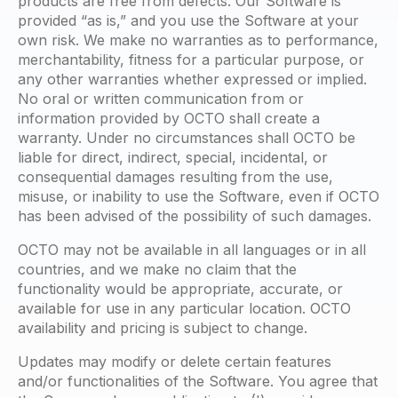
products are free from defects. Our Software is
provided “as is,” and you use the Software at your
own risk. We make no warranties as to performance,
merchantability, fitness for a particular purpose, or
any other warranties whether expressed or implied.
No oral or written communication from or
information provided by OCTO shall create a
warranty. Under no circumstances shall OCTO be
liable for direct, indirect, special, incidental, or
consequential damages resulting from the use,
misuse, or inability to use the Software, even if OCTO
has been advised of the possibility of such damages.
OCTO may not be available in all languages or in all
countries, and we make no claim that the
functionality would be appropriate, accurate, or
available for use in any particular location. OCTO
availability and pricing is subject to change.
Updates may modify or delete certain features
and/or functionalities of the Software. You agree that