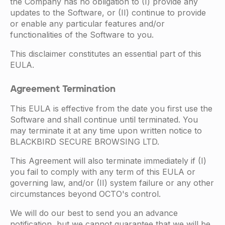
the Company has no obligation to (I) provide any
updates to the Software, or (II) continue to provide
or enable any particular features and/or
functionalities of the Software to you.
This disclaimer constitutes an essential part of this
EULA.
Agreement Termination
This EULA is effective from the date you first use the
Software and shall continue until terminated. You
may terminate it at any time upon written notice to
BLACKBIRD SECURE BROWSING LTD.
This Agreement will also terminate immediately if (I)
you fail to comply with any term of this EULA or
governing law, and/or (II) system failure or any other
circumstances beyond OCTO's control.
We will do our best to send you an advance
notification, but we cannot guarantee that we will be